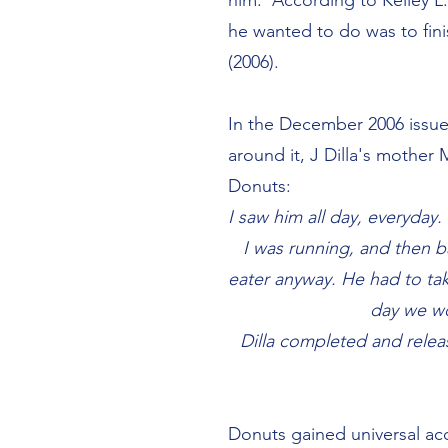
him. According to Kelley L. 
he wanted to do was to fin
(2006).
In the December 2006 issu
around it, J Dilla's mother
Donuts:
I saw him all day, everyday
I was running, and then b
eater anyway. He had to ta
day we wo
Dilla completed and releas
Donuts gained universal acc