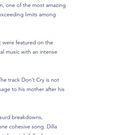
on, one of the most amazing
 exceeding limits among
at were featured on the
al music with an intense
he track Don’t Cry is not
sage to his mother after his
absurd breakdowns,
 one cohesive song. Dilla