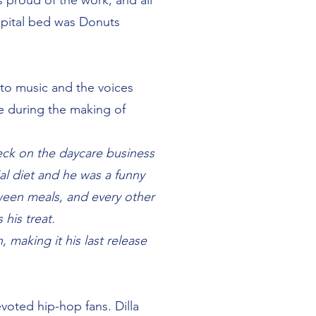
s proud of the work, and all
spital bed was Donuts
into music and the voices
ne during the making of
heck on the daycare business
al diet and he was a funny
ween meals, and every other
his treat.
 making it his last release
evoted hip-hop fans. Dilla