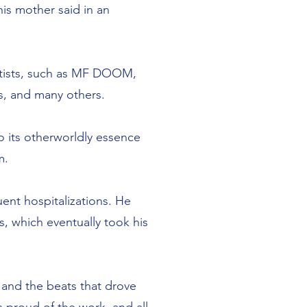
his mother said in an
artists, such as MF DOOM,
s, and many others.
o its otherworldly essence
m.
uent hospitalizations. He
, which eventually took his
 and the beats that drove