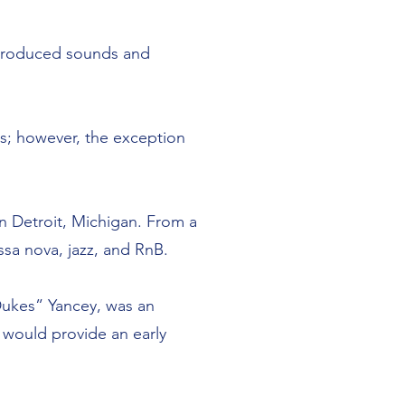
ntroduced sounds and
rs; however, the exception
in Detroit, Michigan. From a
ssa nova, jazz, and RnB.
Dukes” Yancey, was an
s would provide an early