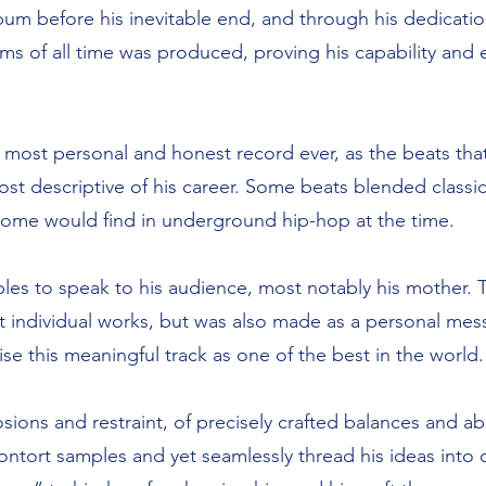
bum before his inevitable end, and through his dedicati
ms of all time was produced, proving his capability and
’s most personal and honest record ever, as the beats th
t descriptive of his career. Some beats blended classic
t some would find in underground hip-hop at the time.
es to speak to his audience, most notably his mother. T
est individual works, but was also made as a personal mes
se this meaningful track as one of the best in the world.
sions and restraint, of precisely crafted balances and 
o contort samples and yet seamlessly thread his ideas into