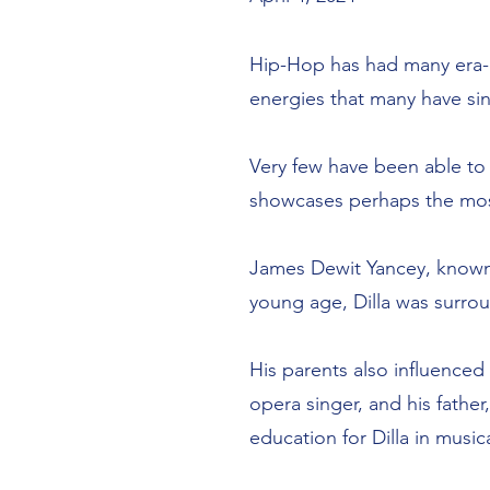
Hip-Hop has had many era-
energies that many have sin
Very few have been able to
showcases perhaps the most
James Dewit Yancey, known p
young age, Dilla was surrou
His parents also influence
opera singer, and his fathe
education for Dilla in musi