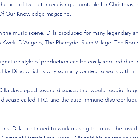
e age of two after receiving a turntable for Christmas, 
t Of Our Knowledge magazine.
in the music scene, Dilla produced for many legendary 
b Kweli, D’Angelo, The Pharcyde, Slum Village, The Root
signature style of production can be easily spotted due t
 like Dilla, which is why so many wanted to work with hi
, Dilla developed several diseases that would require freq
 disease called TTC, and the auto-immune disorder lupus
ions, Dilla continued to work making the music he loved