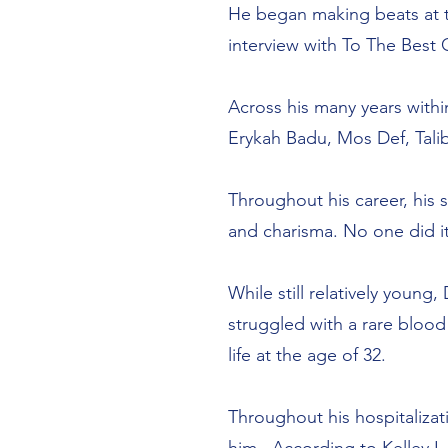
He began making beats at th
interview with To The Bes
Across his many years with
Erykah Badu, Mos Def, Tali
Throughout his career, his 
and charisma. No one did it
While still relatively young
struggled with a rare blood
life at the age of 32.
Throughout his hospitalizat