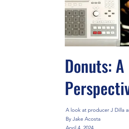
Donuts: A
Perspecti
A look at producer J Dilla 
By Jake Acosta
April 4, 2024