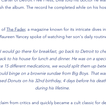
Carter of Detroit Free Press, Dilla told his doctor he wa
ish the album. The record he completed while on his ho
e of
The Fader
, a magazine known for its intricate dives 
 Maureen Yancey spoke of watching her son's daily routi
. I would go there for breakfast, go back to Detroit to c
ack to his house for lunch and dinner. He was on a speci
ke 15 different medications, we would split them up bet
uld binge on a brownie sundae from Big Boys. That was 
ed Donuts on his 32nd birthday, 4 days before his death,
during his lifetime.
laim from critics and quickly became a cult classic for d