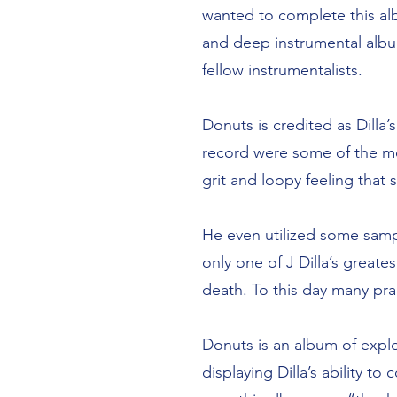
wanted to complete this al
and deep instrumental albu
fellow instrumentalists.
Donuts is credited as Dilla
record were some of the mos
grit and loopy feeling tha
He even utilized some sampl
only one of J Dilla’s great
death. To this day many prai
Donuts is an album of explo
displaying Dilla’s ability t