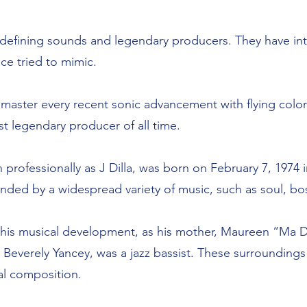
defining sounds and legendary producers. They have i
ce tried to mimic.
 master every recent sonic advancement with flying colo
 legendary producer of all time.
rofessionally as J Dilla, was born on February 7, 1974 
nded by a widespread variety of music, such as soul, bo
d his musical development, as his mother, Maureen “Ma 
r, Beverely Yancey, was a jazz bassist. These surrounding
cal composition.