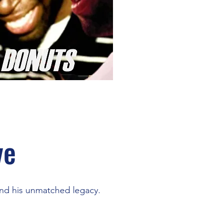
ve
and his unmatched legacy.