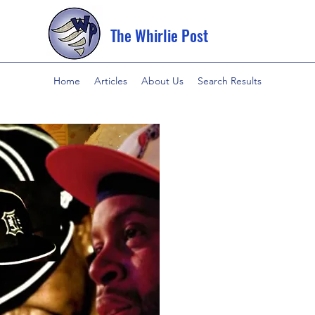
The Whirlie Post
Home
Articles
About Us
Search Results