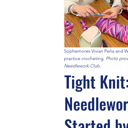
Sophemores Vivian Peña and
practice crocheting.
Photo prov
Needlework Club.
Tight Knit
Needlewor
Started b