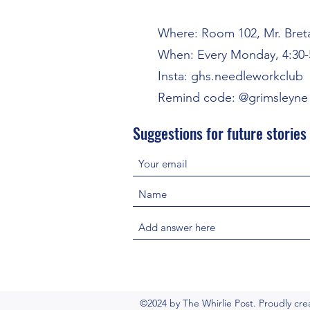
Where: Room 102, Mr. Bret
When: Every Monday, 4:30-
Insta: ghs.needleworkclub
Remind code: @grimsleyne 
Suggestions for future stories
©2024 by The Whirlie Post. Proudly cr