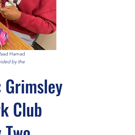
 Waad Hamad
ided by the
: Grimsley
k Club
y Two