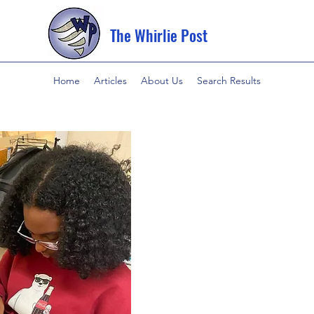
The Whirlie Post
Home
Articles
About Us
Search Results