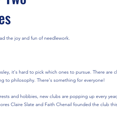
es
ad the joy and fun of needlework.
ley, it's hard to pick which ones to pursue. There are 
ing to philosophy. There's something for everyone!
rests and hobbies, new clubs are popping up every year,
s Claire Slate and Faith Chenail founded the club this