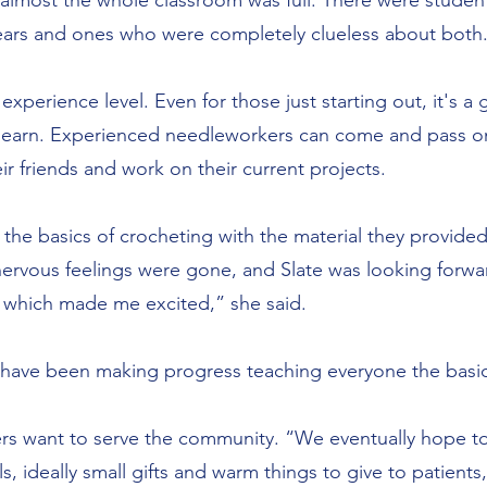
g, almost the whole classroom was full. There were stud
 years and ones who were completely clueless about both
y experience level. Even for those just starting out, it's 
 learn. Experienced needleworkers can come and pass o
heir friends and work on their current projects.
 the basics of crocheting with the material they provide
 nervous feelings were gone, and Slate was looking forw
 which made me excited,” she said.
y have been making progress teaching everyone the basic
aders want to serve the community. “We eventually hope 
s, ideally small gifts and warm things to give to patients