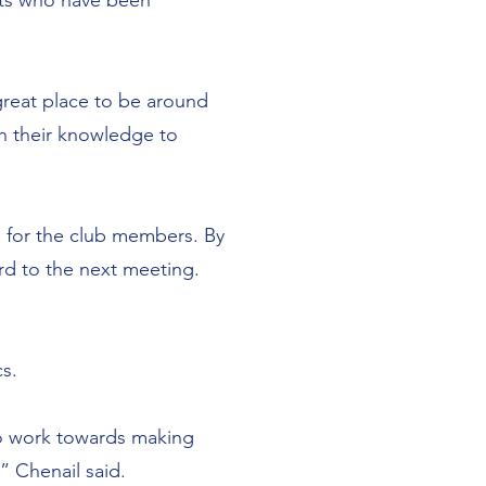
ents who have been
.
a great place to be around
n their knowledge to
d for the club members. By
ard to the next meeting.
s.
to work towards making
,” Chenail said.