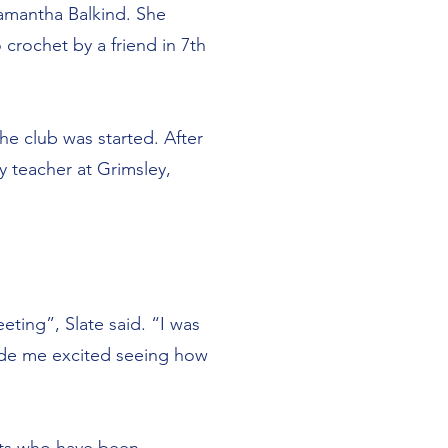
 Samantha Balkind. She
crochet by a friend in 7th
he club was started. After
 teacher at Grimsley,
ting”, Slate said. “I was
ade me excited seeing how