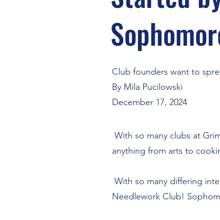
Sophomor
Club founders want to spre
By Mila Pucilowski
December 17, 2024
With so many clubs at Grims
anything from arts to cook
With so many differing inte
Needlework Club! Sophomore