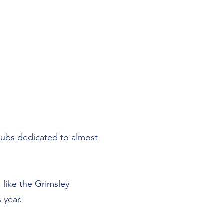
clubs dedicated to almost
 like the Grimsley
 year.