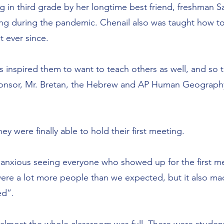
ting in third grade by her longtime best friend, freshman
ng during the pandemic. Chenail also was taught how to 
t ever since.
s inspired them to want to teach others as well, and so t
 sponsor, Mr. Bretan, the Hebrew and AP Human Geography
y were finally able to hold their first meeting.
anxious seeing everyone who showed up for the first mee
were a lot more people than we expected, but it also m
ed”.