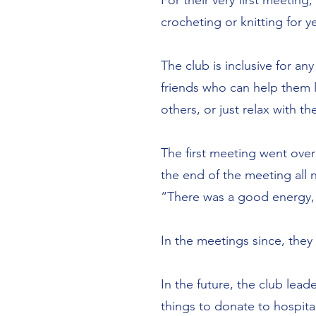
For their very first meetin
crocheting or knitting for
The club is inclusive for an
friends who can help them
others, or just relax with t
The first meeting went over
the end of the meeting all
“There was a good energy,
In the meetings since, the
In the future, the club le
things to donate to hospital