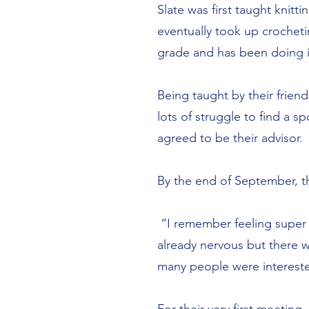
Slate was first taught knit
eventually took up crocheti
grade and has been doing i
Being taught by their friend
lots of struggle to find a
agreed to be their advisor.
By the end of September, the
“I remember feeling super 
already nervous but there 
many people were interest