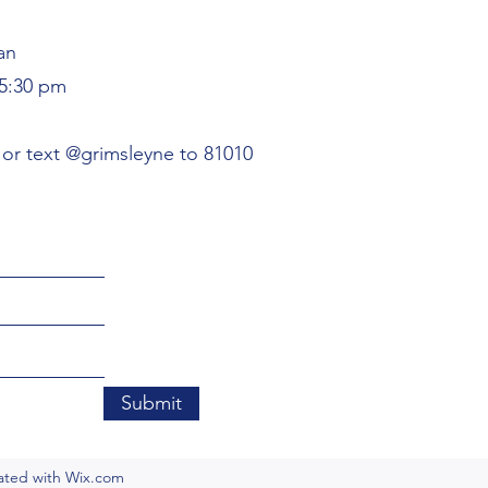
an
5:30 pm
or text @grimsleyne to 81010
Submit
eated with Wix.com