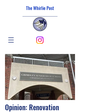
The Whirlie Post
Opinion: Renovation