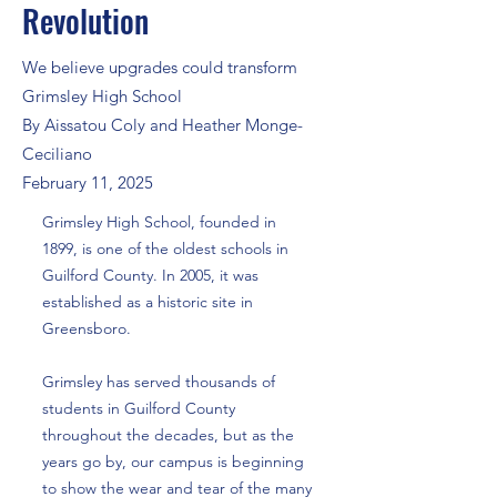
Revolution
We believe upgrades could transform
Grimsley High School
By Aissatou Coly and Heather Monge-
Ceciliano
February 11, 2025
Grimsley High School, founded in
1899, is one of the oldest schools in
Guilford County. In 2005, it was
established as a historic site in
Greensboro.
Grimsley has served thousands of
students in Guilford County
throughout the decades, but as the
years go by, our campus is beginning
to show the wear and tear of the many