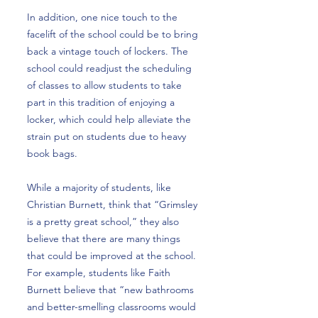
In addition, one nice touch to the
facelift of the school could be to bring
back a vintage touch of lockers. The
school could readjust the scheduling
of classes to allow students to take
part in this tradition of enjoying a
locker, which could help alleviate the
strain put on students due to heavy
book bags.
While a majority of students, like
Christian Burnett, think that “Grimsley
is a pretty great school,” they also
believe that there are many things
that could be improved at the school.
For example, students like Faith
Burnett believe that “new bathrooms
and better-smelling classrooms would