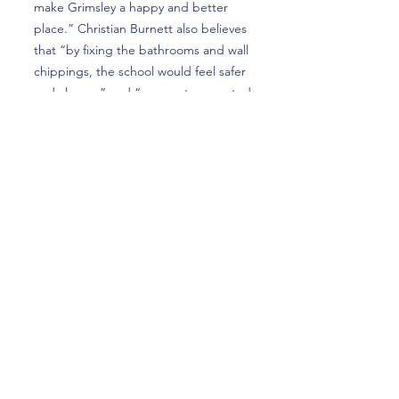
make Grimsley a happy and better
place.” Christian Burnett also believes
that “by fixing the bathrooms and wall
chippings, the school would feel safer
and cleaner” and “more art presented
throughout the school, especially in
older buildings like Old Science,
would help make the building
happier.”
Overall, while many students love
Grimsley High School, a lot of students
believe that Grimsley would be a
much better place if things such as
the bathrooms were fixed. These
improvements would allow Grimsley to
continue serving students for years to
come.