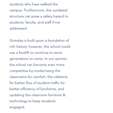
students who have walked the
campus. Furthermore, the outdated
structure can pose a safety hazard to
students, faculty, and staff if not
addressed.
Grimsley is built upon a foundation of
rich history; however, the school could
use a facelift to continue to serve
generations to come. In our opinion,
the school can become even more
competitive by modernizing the
classrooms for comfort, the cafeteria
for better flow of student traffic for
better efficiency of lunchtime, and
updating the classroom furniture &
technology to keep students
engaged.