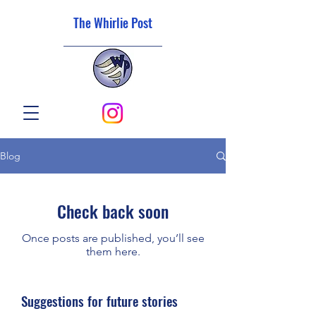
The Whirlie Post
Blog
Check back soon
Once posts are published, you’ll see
them here.
Suggestions for future stories