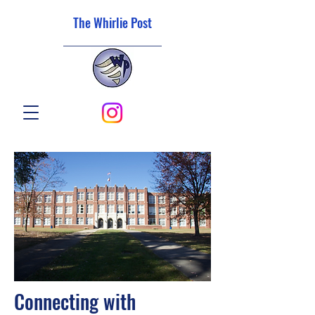
The Whirlie Post
Connecting with