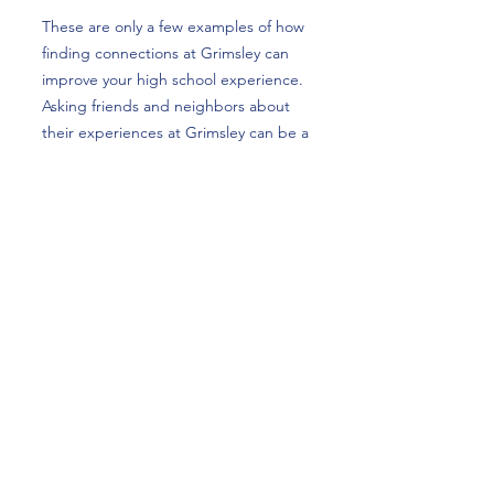
These are only a few examples of how
finding connections at Grimsley can
improve your high school experience.
Asking friends and neighbors about
their experiences at Grimsley can be a
rewarding experience and show just
how much spirit and love Grimsley
provides.
Future Whirlie Roland Goree is an 8th
grader at a small middle school.
Goree is looking forward to meeting
new people and having new
experiences that will shape his high
school career. “I can’t wait to attend
football games,” he said, “and get
involved in clubs that interest me.”