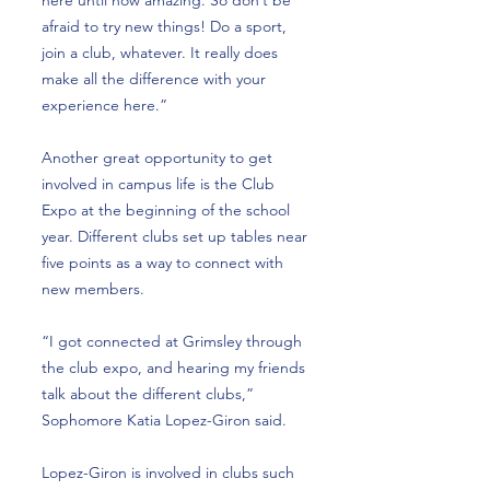
here until now amazing. So don’t be
afraid to try new things! Do a sport,
join a club, whatever. It really does
make all the difference with your
experience here.”
Another great opportunity to get
involved in campus life is the Club
Expo at the beginning of the school
year. Different clubs set up tables near
five points as a way to connect with
new members.
“I got connected at Grimsley through
the club expo, and hearing my friends
talk about the different clubs,”
Sophomore Katia Lopez-Giron said.
Lopez-Giron is involved in clubs such