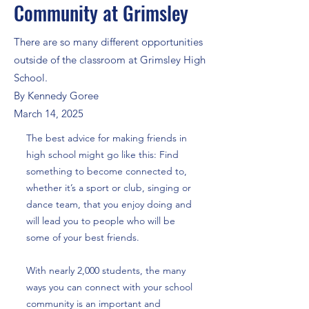
Community at Grimsley
There are so many different opportunities
outside of the classroom at Grimsley High
School.
By Kennedy Goree
March 14, 2025
The best advice for making friends in
high school might go like this: Find
something to become connected to,
whether it’s a sport or club, singing or
dance team, that you enjoy doing and
will lead you to people who will be
some of your best friends.
With nearly 2,000 students, the many
ways you can connect with your school
community is an important and