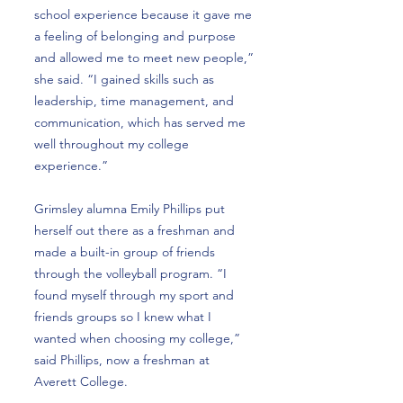
school experience because it gave me
a feeling of belonging and purpose
and allowed me to meet new people,”
she said. “I gained skills such as
leadership, time management, and
communication, which has served me
well throughout my college
experience.”
Grimsley alumna Emily Phillips put
herself out there as a freshman and
made a built-in group of friends
through the volleyball program. “I
found myself through my sport and
friends groups so I knew what I
wanted when choosing my college,”
said Phillips, now a freshman at
Averett College.