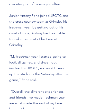
essential part of Grimsley’s culture.
Junior Antony Pena joined JROTC and
the cross country team at Grimsley his
freshman year. By getting out of his
comfort zone, Antony has been able
to make the most of his time at
Grimsley.
“My freshman year I started going to
football games, and since I got
involvedI in JROTC, we would clean
up the stadiums the Saturday after the
game,” Pena said.
“Overall, the different experiences
and friends I've made freshman year
are what made the rest of my time