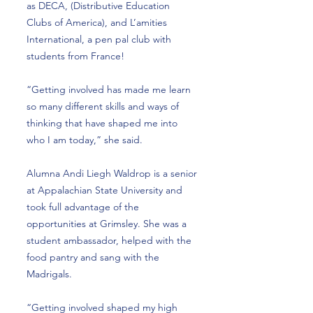
as DECA, (Distributive Education
Clubs of America), and L’amities
International, a pen pal club with
students from France!
“Getting involved has made me learn
so many different skills and ways of
thinking that have shaped me into
who I am today,” she said.
Alumna Andi Liegh Waldrop is a senior
at Appalachian State University and
took full advantage of the
opportunities at Grimsley. She was a
student ambassador, helped with the
food pantry and sang with the
Madrigals.
“Getting involved shaped my high